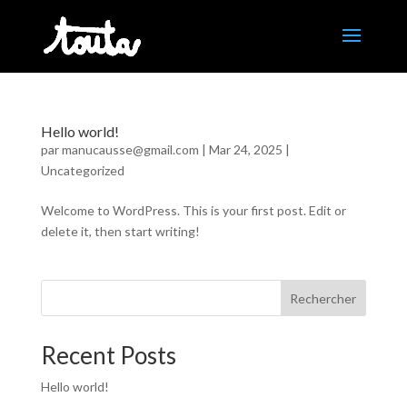
Hello world!
par
manucausse@gmail.com
|
Mar 24, 2025
|
Uncategorized
Welcome to WordPress. This is your first post. Edit or
delete it, then start writing!
Rechercher
Recent Posts
Hello world!