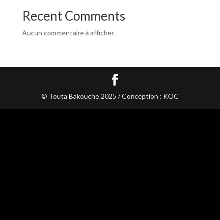
Recent Comments
Aucun commentaire à afficher.
© Touta Bakouche 2025 / Conception : KOC